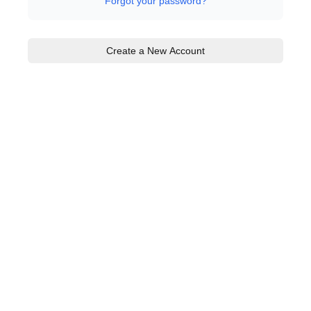
Forgot your password?
Create a New Account