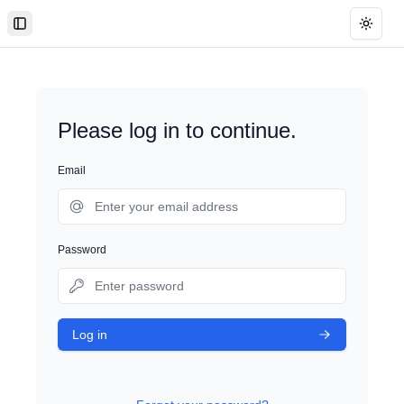
Toggle Sidebar
Toggle
Please log in to continue.
Email
Password
Log in